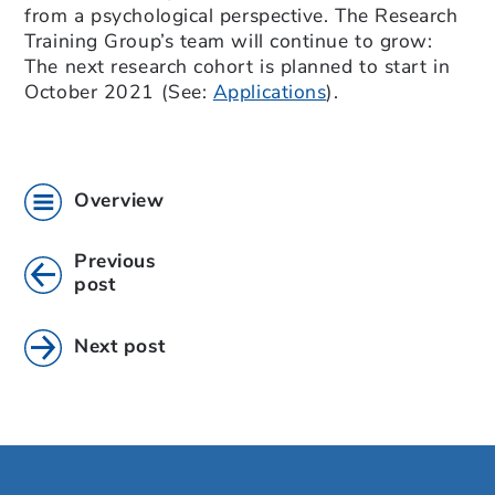
from a psychological perspective. The Research
Training Group’s team will continue to grow:
The next research cohort is planned to start in
October 2021 (See:
Applications
).
Overview
Previous
post
Next post