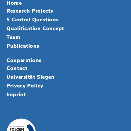
Home
Research Projects
5 Central Questions
Qualification Concept
Team
Publications
Cooperations
Contact
Universität Siegen
Privacy Policy
Imprint