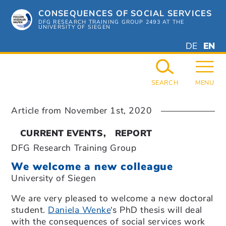
Skip
CONSEQUENCES OF SOCIAL SERVICES
to
content
DFG RESEARCH TRAINING GROUP 2493 AT THE
UNIVERSITY OF SIEGEN
DEUTSC
ENGL
DE
EN
GERMAN
ENGL
SEARCH
MENU
Article from
November 1st, 2020
CURRENT EVENTS
REPORT
DFG Research Training Group
We welcome a new colleague
University of Siegen
We are very pleased to welcome a new doctoral
student.
Daniela Wenke
‘s PhD thesis will deal
with the consequences of social services work