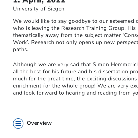
University of Siegen
We would like to say goodbye to our esteemed 
who is leaving the Research Training Group. His 
thematically away from the subject matter ‘Cons
Work’. Research not only opens up new perspect
paths.
Although we are very sad that Simon Hemmerich
all the best for his future and his dissertation p
much for the great time, the exciting discussion
enrichment for the whole group! We are very exc
and look forward to hearing and reading from you
Overview