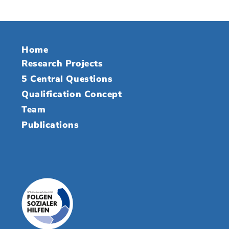
Home
Research Projects
5 Central Questions
Qualification Concept
Team
Publications