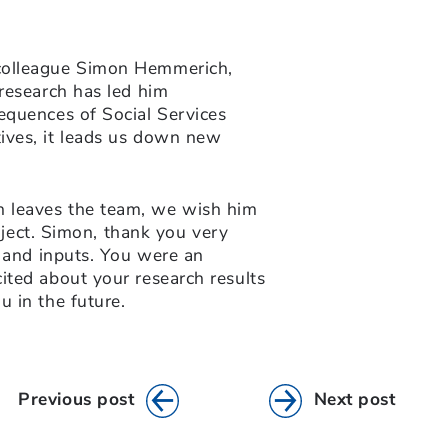
colleague Simon Hemmerich,
research has led him
equences of Social Services
ives, it leads us down new
 leaves the team, we wish him
roject. Simon, thank you very
s and inputs. You were an
ited about your research results
 in the future.
Previous post
Next post