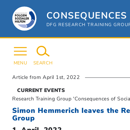
Skip
to
content
CONSEQUENCES 
DFG RESEARCH TRAINING GROUP 
MENU
SEARCH
Article from
April 1st, 2022
CURRENT EVENTS
Research Training Group 'Consequences of Socia
Simon Hemmerich leaves the Re
Group
1. April, 2022