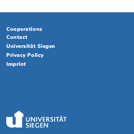
Cooperations
Contact
Universität Siegen
Privacy Policy
Imprint