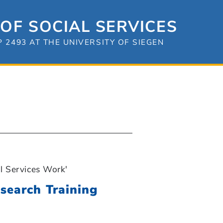
OF SOCIAL SERVICES
2493 AT THE UNIVERSITY OF SIEGEN
l Services Work'
search Training