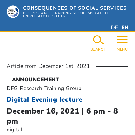
Skip
CONSEQUENCES OF SOCIAL SERVICES
to
content
DFG RESEARCH TRAINING GROUP 2493 AT THE
UNIVERSITY OF SIEGEN
DEUTSC
ENGL
DE
EN
GERMAN
ENGL
SEARCH
MENU
Article from
December 1st, 2021
ANNOUNCEMENT
DFG Research Training Group
Digital Evening lecture
December 16, 2021 | 6 pm - 8
pm
digital