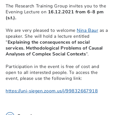
The Research Training Group invites you to the
Evening Lecture on
16.12.2021 from 6-8 pm
(s.t.).
We are very pleased to welcome
Nina Baur
as a
speaker. She will hold a lecture entitled
“
Explaining the consequences of social
services. Methodological Problems of Causal
Analyses of Complex Social Contexts
“.
Participation in the event is free of cost and
open to all interested people. To access the
event, please use the following link:
https://uni-siegen.zoom.us/j/99832667918