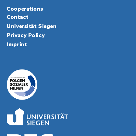
Cooperations
Contact
Universität Siegen
Privacy Policy
Imprint