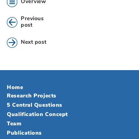
Overview
Previous
post
Next post
Home
Research Projects
5 Central Questions
Qualification Concept
Team
Publications