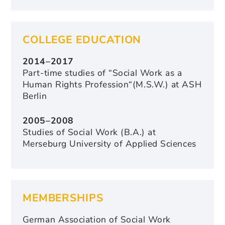
COLLEGE EDUCATION
2014–2017
Part-time studies of “Social Work as a
Human Rights Profession“(M.S.W.) at ASH
Berlin
2005–2008
Studies of Social Work (B.A.) at
Merseburg University of Applied Sciences
MEMBERSHIPS
German Association of Social Work