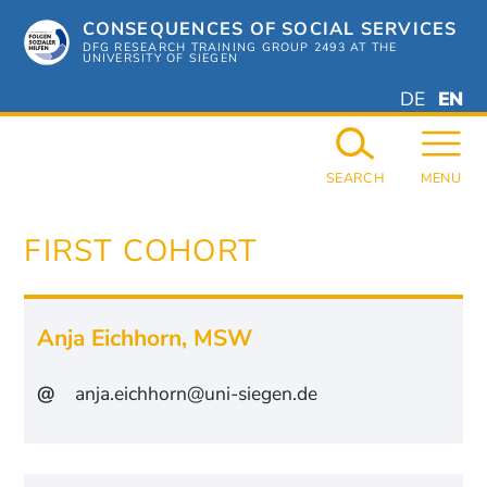
Skip
CONSEQUENCES OF SOCIAL SERVICES
to
content
DFG RESEARCH TRAINING GROUP 2493 AT THE
UNIVERSITY OF SIEGEN
DEUTSC
ENGL
DE
EN
GERMAN
ENGL
SEARCH
MENU
FIRST COHORT
Anja Eichhorn
,
MSW
@
anja.eichhorn@uni-siegen.de