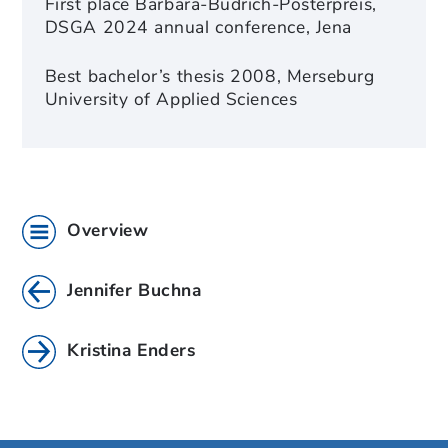
First place Barbara-Budrich-Posterpreis,
DSGA 2024 annual conference, Jena
Best bachelor’s thesis 2008, Merseburg
University of Applied Sciences
Overview
Jennifer Buchna
Kristina Enders