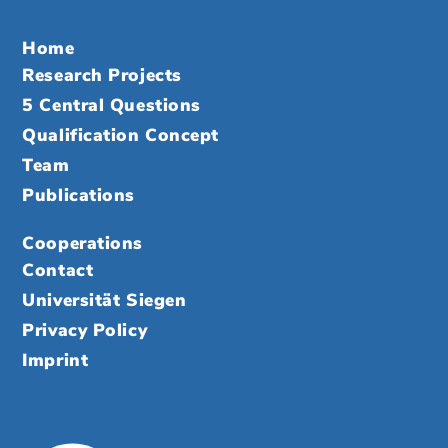
Home
Research Projects
5 Central Questions
Qualification Concept
Team
Publications
Cooperations
Contact
Universität Siegen
Privacy Policy
Imprint