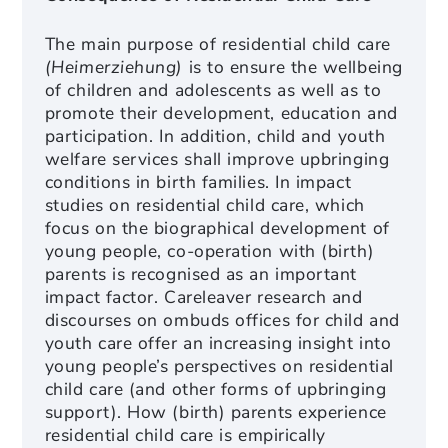
The main purpose of residential child care
(Heimerziehung)
is to ensure the wellbeing
of children and adolescents as well as to
promote their development, education and
participation. In addition, child and youth
welfare services shall improve upbringing
conditions in birth families. In impact
studies on residential child care, which
focus on the biographical development of
young people, co-operation with (birth)
parents is recognised as an important
impact factor. Careleaver research and
discourses on ombuds offices for child and
youth care offer an increasing insight into
young people’s perspectives on residential
child care (and other forms of upbringing
support). How (birth) parents experience
residential child care is empirically