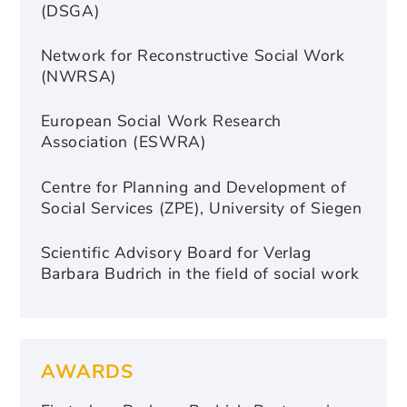
(DSGA)
Network for Reconstructive Social Work
(NWRSA)
European Social Work Research
Association (ESWRA)
Centre for Planning and Development of
Social Services (ZPE), University of Siegen
Scientific Advisory Board for Verlag
Barbara Budrich in the field of social work
AWARDS