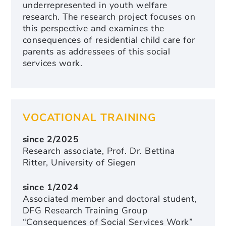
underrepresented in youth welfare
research. The research project focuses on
this perspective and examines the
consequences of residential child care for
parents as addressees of this social
services work.
VOCATIONAL TRAINING
since 2/2025
Research associate, Prof. Dr. Bettina
Ritter, University of Siegen
since 1/2024
Associated member and doctoral student,
DFG Research Training Group
“Consequences of Social Services Work”