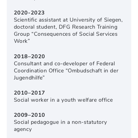
2020-2023
Scientific assistant at University of Siegen,
doctoral student, DFG Research Training
Group “Consequences of Social Services
Work”
2018–2020
Consultant and co-developer of Federal
Coordination Office “Ombudschaft in der
Jugendhilfe”
2010–2017
Social worker in a youth welfare office
2009–2010
Social pedagogue in a non-statutory
agency