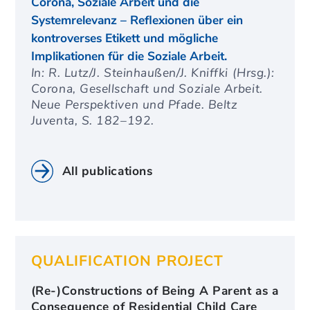
Corona, Soziale Arbeit und die
Systemrelevanz – Reflexionen über ein
kontroverses Etikett und mögliche
Implikationen für die Soziale Arbeit.
In: R. Lutz/J. Steinhaußen/J. Kniffki (Hrsg.):
Corona, Gesellschaft und Soziale Arbeit.
Neue Perspektiven und Pfade. Beltz
Juventa, S. 182–192.
All publications
QUALIFICATION PROJECT
(Re-)Constructions of Being A Parent as a
Consequence of Residential Child Care