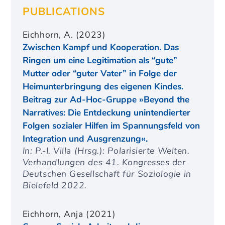
PUBLICATIONS
Eichhorn, A. (2023)
Zwischen Kampf und Kooperation. Das
Ringen um eine Legitimation als “gute”
Mutter oder “guter Vater” in Folge der
Heimunterbringung des eigenen Kindes.
Beitrag zur Ad-Hoc-Gruppe »Beyond the
Narratives: Die Entdeckung unintendierter
Folgen sozialer Hilfen im Spannungsfeld von
Integration und Ausgrenzung«.
In: P.-I. Villa (Hrsg.): Polarisierte Welten.
Verhandlungen des 41. Kongresses der
Deutschen Gesellschaft für Soziologie in
Bielefeld 2022.
Eichhorn, Anja (2021)