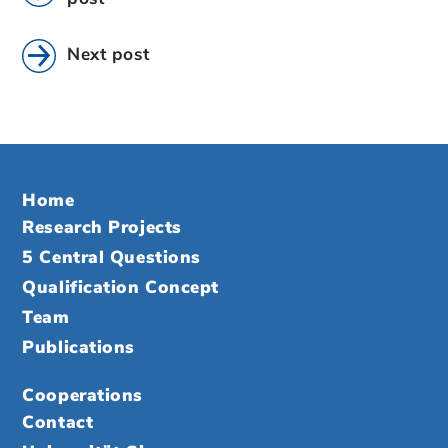
Next post
Home
Research Projects
5 Central Questions
Qualification Concept
Team
Publications
Cooperations
Contact