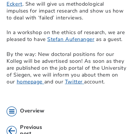
Eckert
. She will give us methodological
impulses for impact research and show us how
to deal with ‘failed’ interviews.
In a workshop on the ethics of research, we are
pleased to have
Stefan Aufenanger
as a guest.
By the way: New doctoral positions for our
Kolleg will be advertised soon! As soon as they
are published on the job portal of the University
of Siegen, we will inform you about them on
our
homepage
and our
Twitter
account.
Overview
Previous
post