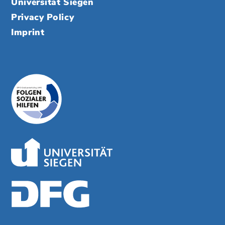
Universität Siegen
Privacy Policy
Imprint