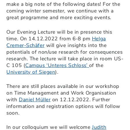
make a big note of the following dates! For the
coming winter semester, we continue with a
great programme and more exciting events.
Our Evening Lecture will be in presence this
time. On 14.12.2022 from 6-8 pm
Helga
Cremer-Schäfer
will give insights into the
potentials of non/use research for consequences
research. The lecture will take place in room US-
C 105 (
Campus ‘Unteres Schloss’
of the
University of Siegen
).
There are still places available in our workshop
on Time Management and Work Organisation
with
Daniel Müller
on 12.12.2022. Further
information and registration options will follow
soon.
In our colloquium we will welcome
Judith