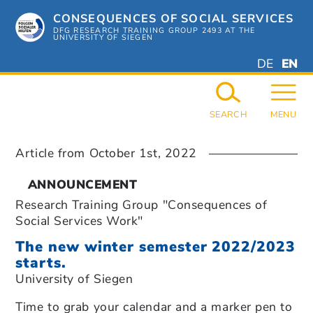
Skip
CONSEQUENCES OF SOCIAL SERVICES
to
content
DFG RESEARCH TRAINING GROUP 2493 AT THE
UNIVERSITY OF SIEGEN
DEUTSC
ENGL
DE
EN
GERMAN
ENGL
SEARCH
MENU
Article from
October 1st, 2022
ANNOUNCEMENT
Research Training Group "Consequences of
Social Services Work"
The new winter semester 2022/2023
starts.
University of Siegen
Time to grab your calendar and a marker pen to