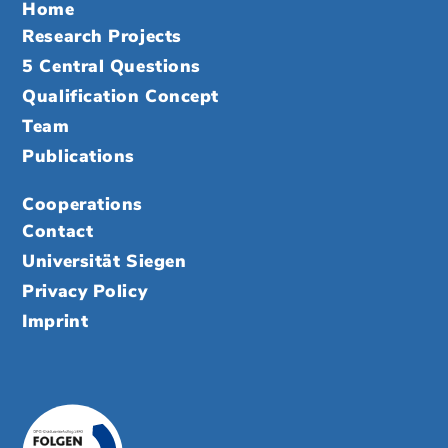
Home
Research Projects
5 Central Questions
Qualification Concept
Team
Publications
Cooperations
Contact
Universität Siegen
Privacy Policy
Imprint