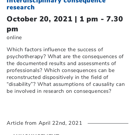
Interdisciplinary consequence
research
October 20, 2021 | 1 pm - 7.30
pm
online
Which factors influence the success of
psychotherapy? What are the consequences of
the documented results and assessments of
professionals? Which consequences can be
reconstructed dispositively in the field of
“disability”? What assumptions of causality can
be involved in research on consequences?
Article from
April 22nd, 2021