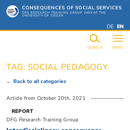
Skip
CONSEQUENCES OF SOCIAL SERVICES
to
content
DFG RESEARCH TRAINING GROUP 2493 AT THE
UNIVERSITY OF SIEGEN
DEUTSC
ENGL
DE
EN
GERMAN
ENGL
SEARCH
MENU
TAG:
SOCIAL PEDAGOGY
← Back to all categories
Article from
October 20th, 2021
REPORT
DFG Research Training Group