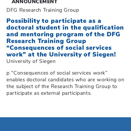
ANNOUNCEMENT
DFG Research Training Group
Possibility to participate as a
doctoral student in the qualification
and mentoring program of the DFG
Research Training Group
“Consequences of social services
work” at the University of Siegen!
University of Siegen
p “Consequences of social services work”
enables doctoral candidates who are working on
the subject of the Research Training Group to
participate as external participants.