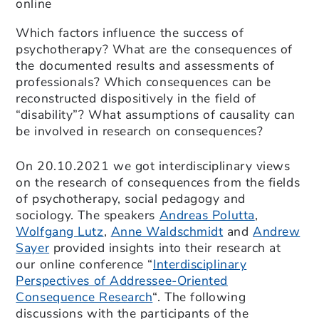
online
Which factors influence the success of
psychotherapy? What are the consequences of
the documented results and assessments of
professionals? Which consequences can be
reconstructed dispositively in the field of
“disability”? What assumptions of causality can
be involved in research on consequences?
On 20.10.2021 we got interdisciplinary views
on the research of consequences from the fields
of psychotherapy, social pedagogy and
sociology. The speakers
Andreas Polutta
,
Wolfgang Lutz
,
Anne Waldschmidt
and
Andrew
Sayer
provided insights into their research at
our online conference “
Interdisciplinary
Perspectives of Addressee-Oriented
Consequence Research
“. The following
discussions with the participants of the