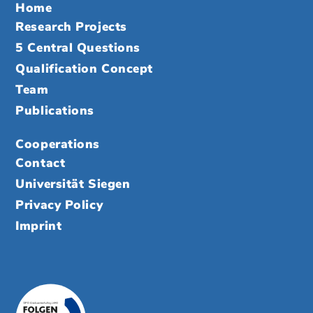
Home
Research Projects
5 Central Questions
Qualification Concept
Team
Publications
Cooperations
Contact
Universität Siegen
Privacy Policy
Imprint