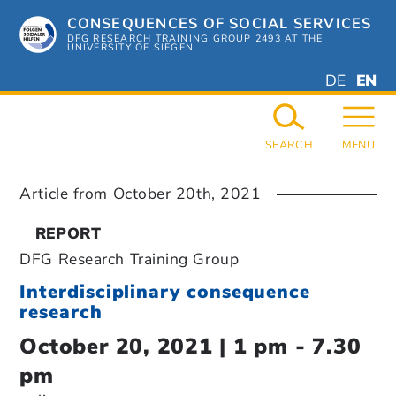
Skip
CONSEQUENCES OF SOCIAL SERVICES
to
content
DFG RESEARCH TRAINING GROUP 2493 AT THE
UNIVERSITY OF SIEGEN
DEUTSC
ENGL
DE
EN
GERMAN
ENGL
SEARCH
MENU
Article from
October 20th, 2021
REPORT
DFG Research Training Group
Interdisciplinary consequence
research
October 20, 2021 | 1 pm - 7.30
pm