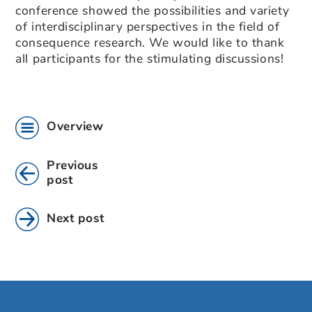
conference showed the possibilities and variety
of interdisciplinary perspectives in the field of
consequence research. We would like to thank
all participants for the stimulating discussions!
Overview
Previous
post
Next post