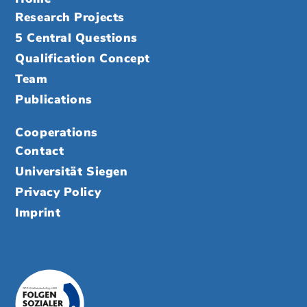
Research Projects
5 Central Questions
Qualification Concept
Team
Publications
Cooperations
Contact
Universität Siegen
Privacy Policy
Imprint