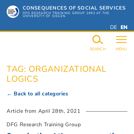
Skip
CONSEQUENCES OF SOCIAL SERVICES
to
content
DFG RESEARCH TRAINING GROUP 2493 AT THE
UNIVERSITY OF SIEGEN
DEUTSC
ENGL
DE
EN
GERMAN
ENGL
SEARCH
MENU
TAG:
ORGANIZATIONAL
LOGICS
← Back to all categories
Article from
April 28th, 2021
DFG Research Training Group