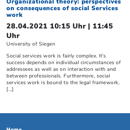
Organizational theory: perspectives
on consequences of social Services
work
28.04.2021 10:15 Uhr | 11:45
Uhr
University of Siegen
Social services work is fairly complex. It’s
success depends on individual circumstances of
addressees as well as on interaction with and
between professionals. Furthermore, social
services work is bound to the legal framework,
[…]
Home