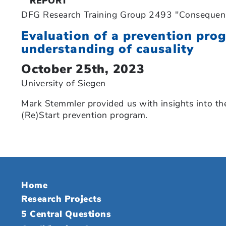
REPORT
DFG Research Training Group 2493 "Consequence
Evaluation of a prevention pro
understanding of causality
October 25th, 2023
University of Siegen
Mark Stemmler provided us with insights into the
(Re)Start prevention program.
Home
Research Projects
5 Central Questions