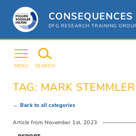
Skip
to
content
CONSEQUENCES 
DFG RESEARCH TRAINING GROUP 
MENU
SEARCH
TAG:
MARK STEMMLER
← Back to all categories
Article from
November 1st, 2023