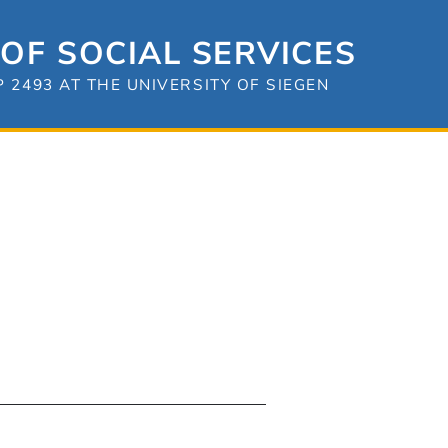
OF SOCIAL SERVICES
2493 AT THE UNIVERSITY OF SIEGEN