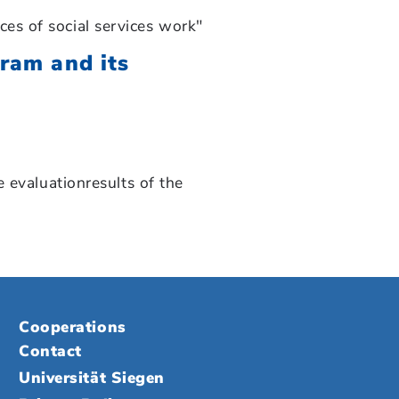
s of social services work"
gram and its
 evaluationresults of the
Cooperations
Contact
Universität Siegen