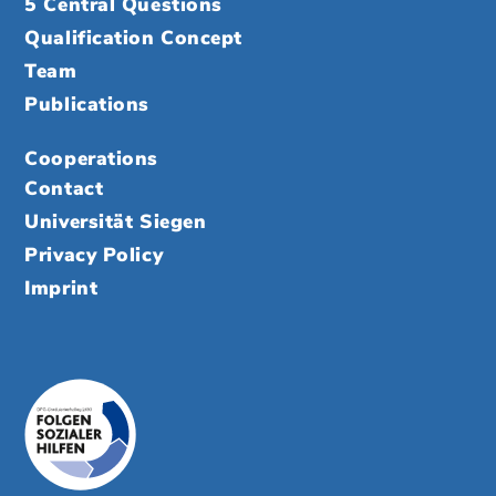
5 Central Questions
Qualification Concept
Team
Publications
Cooperations
Contact
Universität Siegen
Privacy Policy
Imprint