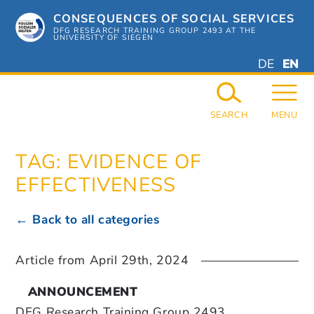
Skip
CONSEQUENCES OF SOCIAL SERVICES
to
content
DFG RESEARCH TRAINING GROUP 2493 AT THE
UNIVERSITY OF SIEGEN
DEUTSC
ENGL
DE
EN
GERMAN
ENGL
SEARCH
MENU
TAG:
EVIDENCE OF
EFFECTIVENESS
← Back to all categories
Article from
April 29th, 2024
ANNOUNCEMENT
DFG Research Training Group 2493