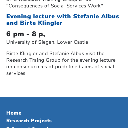
"Consequences of Social Services Work"
Evening lecture with Stefanie Albus
and Birte Klingler
6 pm - 8 p,
University of Siegen, Lower Castle
Birte Klingler and Stefanie Albus visit the
Research Traing Group for the evening lecture
on consequences of predefined aims of social
services.
Home
Research Projects