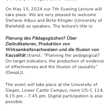
On May 15, 2024 our 7th Evening Lecture will
take place. We are very pleased to welcome
Stefanie Albus and Birte Klingler (University of
Bielefeld) as speakers. The lecture’s title is:
Planung des Pädagogischen? Über
Zielindikatoren, Produktion von
Wirksamkeitsnachweisen und die Illusion von
Kausalität
(transl.: “Planning the pedagogical?
On target indicators, the production of evidence
of effectiveness and the illusion of causality”
(DeepL)).
The event will take place at the University of
Siegen, Lower Castle Campus, room US-C 114,
6.15 pm – 7.45 pm. Digital participation is also
possible.