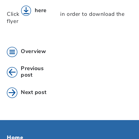
here
Click
in order to download the
flyer
Overview
Previous
post
Next post
Home