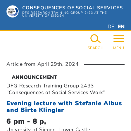
Skip
CONSEQUENCES OF SOCIAL SERVICES
to
content
DFG RESEARCH TRAINING GROUP 2493 AT THE
UNIVERSITY OF SIEGEN
DEUTSC
ENGL
DE
EN
GERMAN
ENGL
SEARCH
MENU
Article from
April 29th, 2024
ANNOUNCEMENT
DFG Research Training Group 2493
"Consequences of Social Services Work"
Evening lecture with Stefanie Albus
and Birte Klingler
6 pm - 8 p,
University of Siegen, Lower Castle