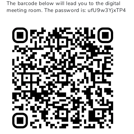
The barcode below will lead you to the digital
meeting room. The password is: ufU9w3YjxTP4