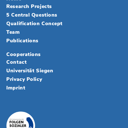
Research Projects
5 Central Questions
Qualification Concept
Team
Publications
Cooperations
Contact
Universität Siegen
Privacy Policy
Imprint