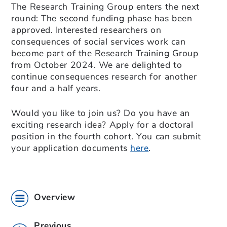
The Research Training Group enters the next
round: The second funding phase has been
approved. Interested researchers on
consequences of social services work can
become part of the Research Training Group
from October 2024. We are delighted to
continue consequences research for another
four and a half years.
Would you like to join us? Do you have an
exciting research idea? Apply for a doctoral
position in the fourth cohort. You can submit
your application documents
here
.
Overview
Previous