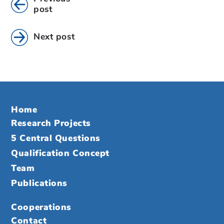
post
Next post
Home
Research Projects
5 Central Questions
Qualification Concept
Team
Publications
Cooperations
Contact