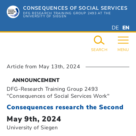
Skip
CONSEQUENCES OF SOCIAL SERVICES
to
content
DFG RESEARCH TRAINING GROUP 2493 AT THE
UNIVERSITY OF SIEGEN
DEUTSC
ENGL
DE
EN
GERMAN
ENGL
SEARCH
MENU
Article from
May 13th, 2024
ANNOUNCEMENT
DFG-Research Training Group 2493
"Consequences of Social Services Work"
Consequences research the Second
May 9th, 2024
University of Siegen