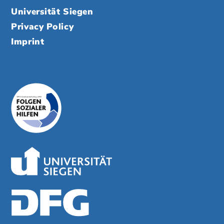
Universität Siegen
Privacy Policy
Imprint