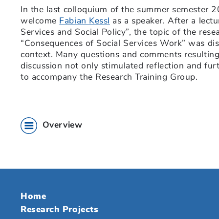
In the last colloquium of the summer semester 
welcome
Fabian Kessl
as a speaker. After a lectu
Services and Social Policy”, the topic of the res
“Consequences of Social Services Work” was disc
context. Many questions and comments resulting
discussion not only stimulated reflection and furt
to accompany the Research Training Group.
Overview
Home
Research Projects