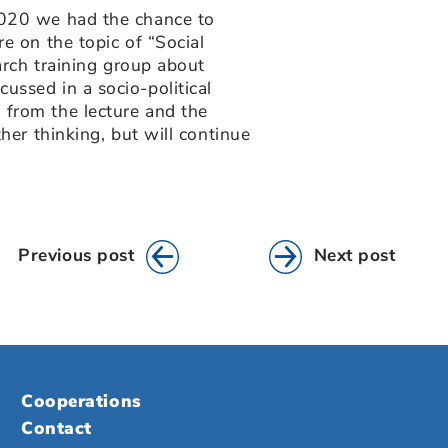
2020 we had the chance to
re on the topic of “Social
earch training group about
ussed in a socio-political
 from the lecture and the
her thinking, but will continue
Previous post
Next post
Cooperations
Contact