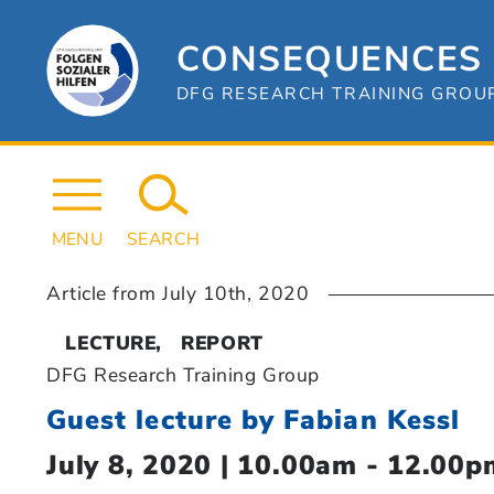
Skip
to
content
CONSEQUENCES 
DFG RESEARCH TRAINING GROUP 
MENU
SEARCH
Article from
July 10th, 2020
LECTURE
REPORT
DFG Research Training Group
Guest lecture by Fabian Kessl
July 8, 2020 | 10.00am - 12.00p