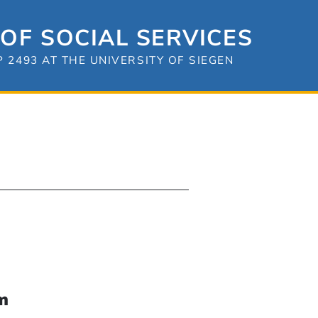
OF SOCIAL SERVICES
2493 AT THE UNIVERSITY OF SIEGEN
m