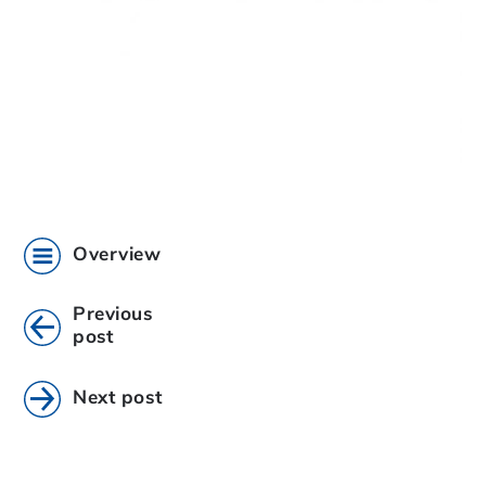
Overview
Previous
post
Next post