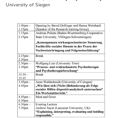
University of Siegen