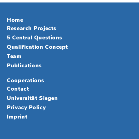
Home
Research Projects
5 Central Questions
Qualification Concept
Team
Publications
Cooperations
Contact
Universität Siegen
Privacy Policy
Imprint