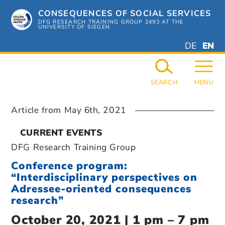
Skip
CONSEQUENCES OF SOCIAL SERVICES
to
content
DFG RESEARCH TRAINING GROUP 2493 AT THE
UNIVERSITY OF SIEGEN
DEUTSC
ENGL
DE
EN
GERMAN
ENGL
SEARCH
MENU
Article from
May 6th, 2021
CURRENT EVENTS
DFG Research Training Group
Conference program:
“Interdisciplinary perspectives on
Adressee-oriented consequences
research”
October 20, 2021 | 1 pm – 7 pm