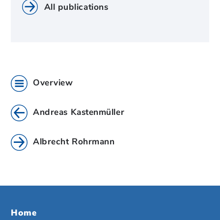
All publications
Overview
Andreas Kastenmüller
Albrecht Rohrmann
Home