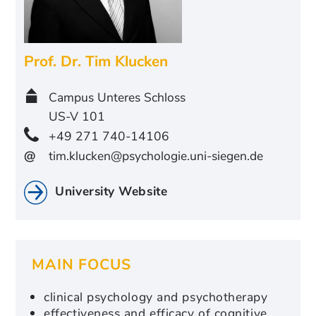
Prof. Dr.
Tim Klucken
Campus Unteres Schloss
US-V 101
+49 271 740-14106
@
tim.klucken@psychologie.uni-siegen.de
University Website
MAIN FOCUS
clinical psychology and psychotherapy
effectiveness and efficacy of cognitive