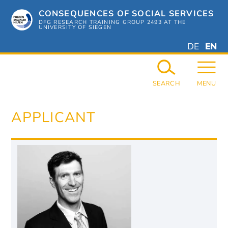
Skip
CONSEQUENCES OF SOCIAL SERVICES
to
content
DFG RESEARCH TRAINING GROUP 2493 AT THE
UNIVERSITY OF SIEGEN
DEUTSC
ENGL
DE
EN
GERMAN
ENGL
SEARCH
MENU
APPLICANT