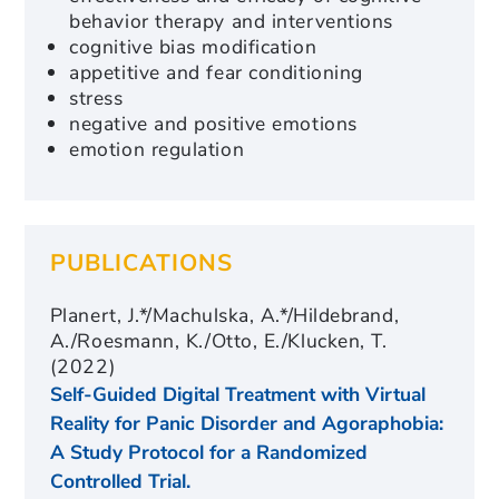
behavior therapy and interventions
cognitive bias modification
appetitive and fear conditioning
stress
negative and positive emotions
emotion regulation
PUBLICATIONS
Planert, J.*/Machulska, A.*/Hildebrand,
A./Roesmann, K./Otto, E./Klucken, T.
(2022)
Self-Guided Digital Treatment with Virtual
Reality for Panic Disorder and Agoraphobia:
A Study Protocol for a Randomized
Controlled Trial.