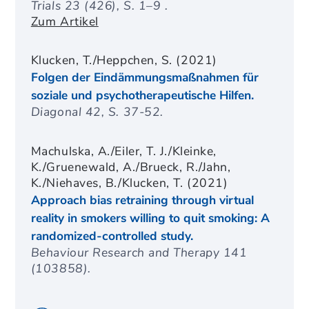
Trials 23 (426), S. 1–9 .
Zum Artikel
Klucken, T./Heppchen, S. (2021)
Folgen der Eindämmungsmaßnahmen für
soziale und psychotherapeutische Hilfen.
Diagonal 42, S. 37-52.
Machulska, A./Eiler, T. J./Kleinke,
K./Gruenewald, A./Brueck, R./Jahn,
K./Niehaves, B./Klucken, T. (2021)
Approach bias retraining through virtual
reality in smokers willing to quit smoking: A
randomized-controlled study.
Behaviour Research and Therapy 141
(103858).