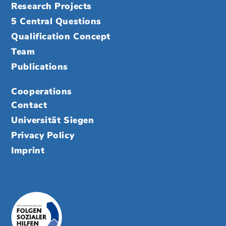
Research Projects
5 Central Questions
Qualification Concept
Team
Publications
Cooperations
Contact
Universität Siegen
Privacy Policy
Imprint