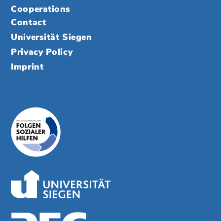
Cooperations
Contact
Universität Siegen
Privacy Policy
Imprint