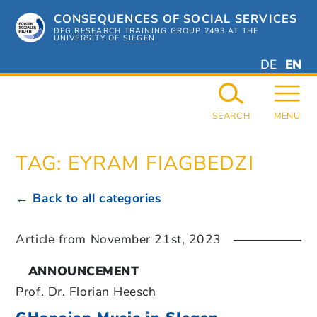
Skip
CONSEQUENCES OF SOCIAL SERVICES
to
content
DFG RESEARCH TRAINING GROUP 2493 AT THE
UNIVERSITY OF SIEGEN
DEUTSC
ENGL
DE
EN
GERMAN
ENGL
SEARCH
MENU
TAG:
EYRAM FIAGBEDZI
← Back to all categories
Article from
November 21st, 2023
ANNOUNCEMENT
Prof. Dr. Florian Heesch