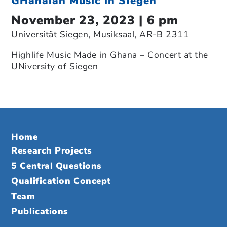
GHanaian Music in SIegen
November 23, 2023 | 6 pm
Universität Siegen, Musiksaal, AR-B 2311
Highlife Music Made in Ghana – Concert at the
UNiversity of Siegen
Home
Research Projects
5 Central Questions
Qualification Concept
Team
Publications