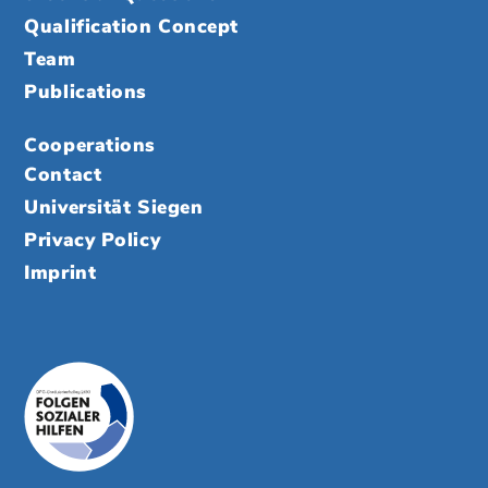
Qualification Concept
Team
Publications
Cooperations
Contact
Universität Siegen
Privacy Policy
Imprint