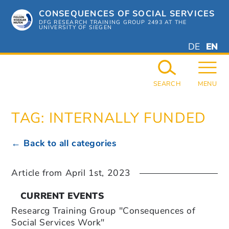
Skip
CONSEQUENCES OF SOCIAL SERVICES
to
content
DFG RESEARCH TRAINING GROUP 2493 AT THE
UNIVERSITY OF SIEGEN
DEUTSC
ENGL
DE
EN
GERMAN
ENGL
SEARCH
MENU
TAG:
INTERNALLY FUNDED
← Back to all categories
Article from
April 1st, 2023
CURRENT EVENTS
Researcg Training Group "Consequences of
Social Services Work"