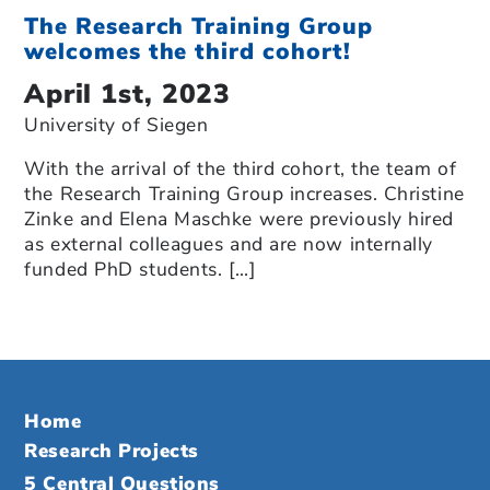
The Research Training Group
welcomes the third cohort!
April 1st, 2023
University of Siegen
With the arrival of the third cohort, the team of
the Research Training Group increases. Christine
Zinke and Elena Maschke were previously hired
as external colleagues and are now internally
funded PhD students. […]
Home
Research Projects
5 Central Questions